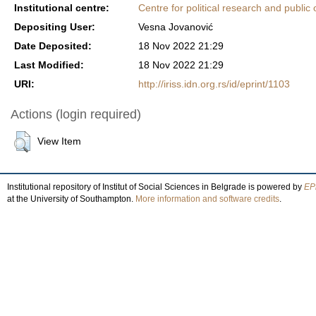
Institutional centre:
Centre for political research and public 
Depositing User:
Vesna Jovanović
Date Deposited:
18 Nov 2022 21:29
Last Modified:
18 Nov 2022 21:29
URI:
http://iriss.idn.org.rs/id/eprint/1103
Actions (login required)
View Item
Institutional repository of Institut of Social Sciences in Belgrade is powered by
EPr
at the University of Southampton.
More information and software credits
.