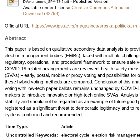
- Published Version
DVukomanovic_SPM-78-2.pdf
Available under License
Creative Commons Attribution
.
Download (427kB)
Official URL:
https://www.ips.ac.rs/magazines/srpska-politicka-m..
Abstract
This paper is based on qualitative secondary data analysis to prov
election management bodies (EMBs), faced with multiple challenges 
regulatory, operational, and procedural framework to ensure safe v
COVID-19 related arrangements are reviewed: health safety measu
(SVAs) – early, postal, mobile or proxy voting and possibilities for
these hybrid voting methods are compared. Conclusion of this analysi
voting with low-tech paper ballots remains unchanged by COVID-19.
makers to introduce innovative or high-tech online SVAs. Analysis
stability and should not be regarded as an example of future good
registered as a significant threat to democratic legitimacy and to r
cycle is confirmed and recommended.
Item Type:
Article
Uncontrolled Keywords:
electoral cycle, election risk manageme