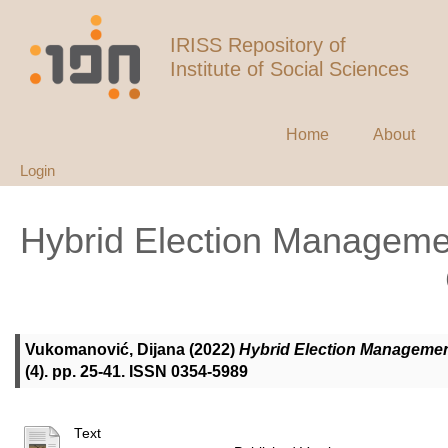
IRISS Repository of
Institute of Social Sciences
Home
About
Login
Hybrid Election Manageme
Vukomanović, Dijana
(2022)
Hybrid Election Management
(4). pp. 25-41. ISSN 0354-5989
Text