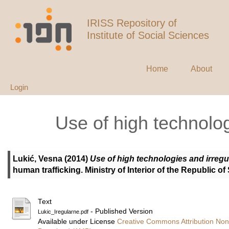
IRISS Repository of
Institute of Social Sciences
Home
About
Login
Use of high technolog
Lukić, Vesna
(2014)
Use of high technologies and irregu
human trafficking. Ministry of Interior of the Republic o
Text
- Published Version
Lukic_Iregularne.pdf
Available under License
Creative Commons Attribution Non