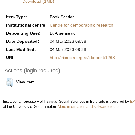
Download (1MB)
Item Type:
Book Section
Institutional centre:
Centre for demographic research
Depositing User:
D. Arsenijević
Date Deposited:
04 Mar 2023 09:38
Last Modified:
04 Mar 2023 09:38
URI:
http://iriss.idn.org.rs/id/eprint/1268
Actions (login required)
View Item
Institutional repository of Institut of Social Sciences in Belgrade is powered by
EPr
at the University of Southampton.
More information and software credits
.