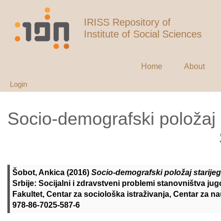
IRISS Repository of
Institute of Social Sciences
Home
About
Login
Socio-demografski položaj 
Šobot, Ankica
(2016)
Socio-demografski položaj starijeg
Srbije: Socijalni i zdravstveni problemi stanovništva ju
Fakultet, Centar za sociološka istraživanja, Centar za n
978-86-7025-587-6