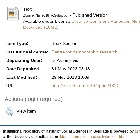
Text
- Published Version
Zbornik Nis 2016_A.Sobot.pdf
Available under License
Creative Commons Attribution Non
Download (16MB)
Item Type:
Book Section
Institutional centre:
Centre for demographic research
Depositing User:
D. Arsenijević
Date Deposited:
31 May 2023 08:18
Last Modified:
29 Nov 2023 10:09
URI:
http://iriss.idn.org.rs/id/eprint/1321
Actions (login required)
View Item
Institutional repository of Institut of Social Sciences in Belgrade is powered by
EPr
at the University of Southampton.
More information and software credits
.