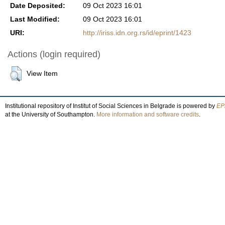
Date Deposited:
09 Oct 2023 16:01
Last Modified:
09 Oct 2023 16:01
URI:
http://iriss.idn.org.rs/id/eprint/1423
Actions (login required)
View Item
Institutional repository of Institut of Social Sciences in Belgrade is powered by
EPr
at the University of Southampton.
More information and software credits
.