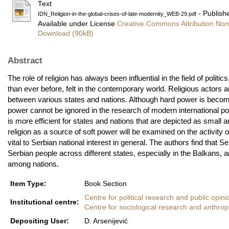
Text
- Publish
IDN_Religion-in-the-global-crises-of-late-modernity_WEB-29.pdf
Available under License
Creative Commons Attribution Non
Download (90kB)
Abstract
The role of religion has always been influential in the field of politi
than ever before, felt in the contemporary world. Religious actors a
between various states and nations. Although hard power is becomin
power cannot be ignored in the research of modern international pol
is more efficient for states and nations that are depicted as small 
religion as a source of soft power will be examined on the activity
vital to Serbian national interest in general. The authors find tha
Serbian people across different states, especially in the Balkans, an
among nations.
Item Type:
Book Section
Centre for political research and public opini
Institutional centre:
Centre for sociological research and anthrop
Depositing User:
D. Arsenijević