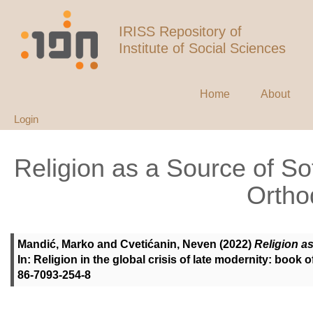
IRISS Repository of
Institute of Social Sciences
Home
About
Login
Religion as a Source of S
Ortho
Mandić, Marko
and
Cvetićanin, Neven
(2022)
Religion a
In: Religion in the global crisis of late modernity: book 
86-7093-254-8