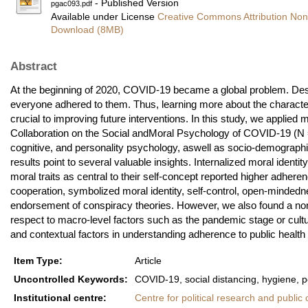
- Published Version
pgac093.pdf
Available under License
Creative Commons Attribution Non
Download (8MB)
Abstract
At the beginning of 2020, COVID-19 became a global problem. Despi
everyone adhered to them. Thus, learning more about the character
crucial to improving future interventions. In this study, we applied 
Collaboration on the Social andMoral Psychology of COVID-19 (N = 5
cognitive, and personality psychology, aswell as socio-demographic
results point to several valuable insights. Internalized moral ident
moral traits as central to their self-concept reported higher adher
cooperation, symbolized moral identity, self-control, open-mindedne
endorsement of conspiracy theories. However, we also found a non-ne
respect to macro-level factors such as the pandemic stage or cultur
and contextual factors in understanding adherence to public heal
Item Type:
Article
Uncontrolled Keywords:
COVID-19, social distancing, hygiene, p
Institutional centre:
Centre for political research and public 