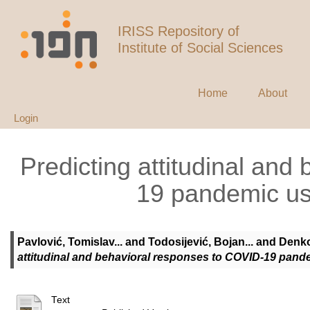
IRISS Repository of
Institute of Social Sciences
Home
About
Login
Predicting attitudinal an
19 pandemic us
Pavlović, Tomislav...
and
Todosijević, Bojan...
and
Denko
attitudinal and behavioral responses to COVID-19 pand
Text