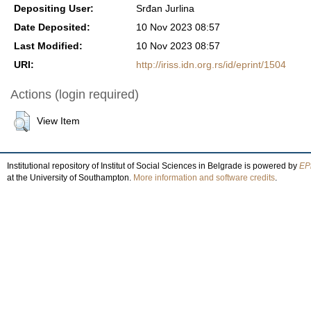
Depositing User:
Srđan Jurlina
Date Deposited:
10 Nov 2023 08:57
Last Modified:
10 Nov 2023 08:57
URI:
http://iriss.idn.org.rs/id/eprint/1504
Actions (login required)
View Item
Institutional repository of Institut of Social Sciences in Belgrade is powered by
EPr
at the University of Southampton.
More information and software credits
.