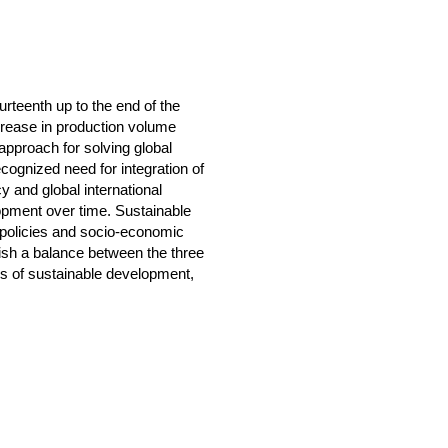
urteenth up to the end of the
crease in production volume
pproach for solving global
cognized need for integration of
 and global international
opment over time. Sustainable
l policies and socio-economic
lish a balance between the three
ars of sustainable development,