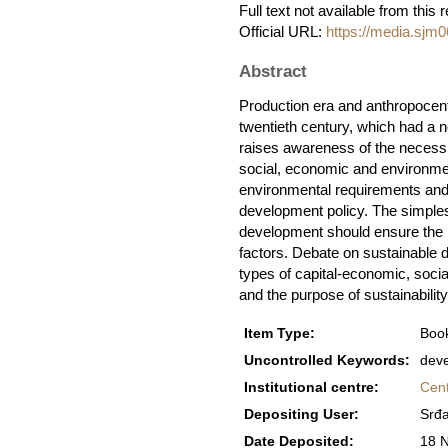
Full text not available from this 
Official URL:
https://media.sjm
Abstract
Production era and anthropocentr
twentieth century, which had a 
raises awareness of the necessi
social, economic and environment
environmental requirements and 
development policy. The simples
development should ensure the ha
factors. Debate on sustainable 
types of capital-economic, socia
and the purpose of sustainability
Item Type:
Book
Uncontrolled Keywords:
deve
Institutional centre:
Cent
Depositing User:
Srđa
Date Deposited:
18 