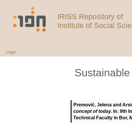
IRISS Repository of
Institute of Social Sci
Login
Sustainabl
Premović, Jelena
and
Arsi
concept of today.
In: 9th 
Technical Faculty in Bor,