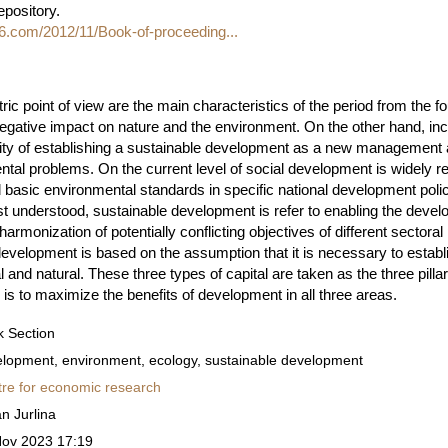
repository.
06.com/2012/11/Book-of-proceeding...
ic point of view are the main characteristics of the period from the fo
negative impact on nature and the environment. On the other hand, in
ty of establishing a sustainable development as a new management a
al problems. On the current level of social development is widely re
basic environmental standards in specific national development policy
t understood, sustainable development is refer to enabling the devel
rmonization of potentially conflicting objectives of different sectora
development is based on the assumption that it is necessary to estab
l and natural. These three types of capital are taken as the three pill
 is to maximize the benefits of development in all three areas.
 Section
lopment, environment, ecology, sustainable development
re for economic research
n Jurlina
Nov 2023 17:19