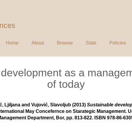
ences
Home
About
Browse
Stats
Policies
e development as a managem
of today
ć, Ljiljana
and
Vujović, Slavoljub
(2013)
Sustainable develo
International May Concefernce on Starategic Management. Un
 Management Department, Bor, pp. 813-822. ISBN 978-86-630