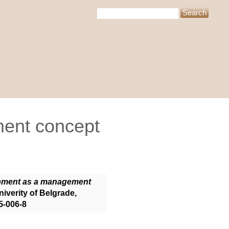
ent concept
pment as a management
iverity of Belgrade,
5-006-8