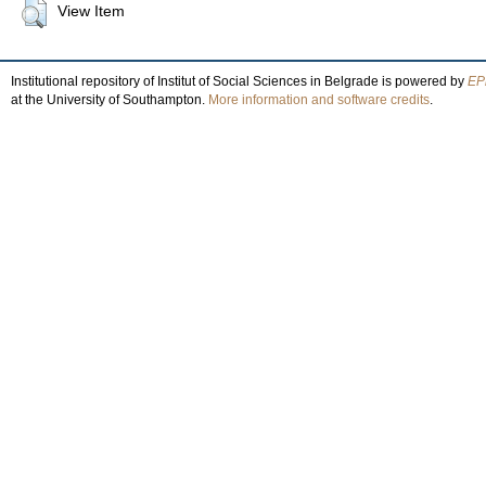
View Item
Institutional repository of Institut of Social Sciences in Belgrade is powered by
EPr
at the University of Southampton.
More information and software credits
.