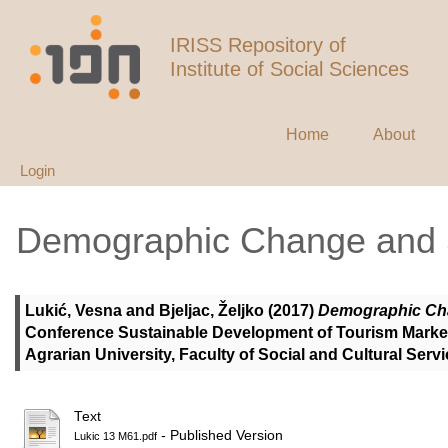
IRISS Repository of
Institute of Social Sciences
Home
About
Login
Demographic Change and S
Lukić, Vesna
and
Bjeljac, Željko
(2017)
Demographic Cha
Conference Sustainable Development of Tourism Market:
Agrarian University, Faculty of Social and Cultural Ser
Text
- Published Version
Lukic 13 M61.pdf