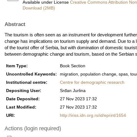
Available under License
Creative Commons Attribution Non
Download (2MB)
Abstract
The tourism is often seen as an instrument for development furthe
change has implications on tourism supply and demand. Due to a la
of the tourist offer of Serbia, but with domination of domestic tourist
between demographic change and tourism, based on the Serbian s
Item Type:
Book Section
Uncontrolled Keywords:
migration, population change, spas, tou
Institutional centre:
Centre for demographic research
Depositing User:
Srđan Jurlina
Date Deposited:
27 Nov 2023 17:32
Last Modified:
27 Nov 2023 17:32
URI:
http://iriss.idn.org.rs/id/eprint/1654
Actions (login required)