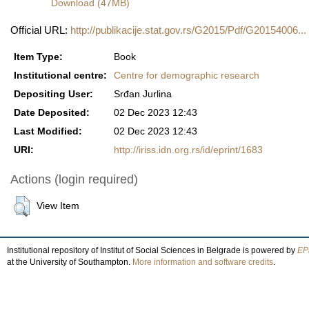
Download (47MB)
Official URL:
http://publikacije.stat.gov.rs/G2015/Pdf/G20154006...
Item Type:
Book
Institutional centre:
Centre for demographic research
Depositing User:
Srđan Jurlina
Date Deposited:
02 Dec 2023 12:43
Last Modified:
02 Dec 2023 12:43
URI:
http://iriss.idn.org.rs/id/eprint/1683
Actions (login required)
View Item
Institutional repository of Institut of Social Sciences in Belgrade is powered by
EPr
at the University of Southampton.
More information and software credits
.