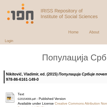
IRISS Repository of
Institute of Social Sciences
Home
About
Login
Популација Срби
Nikitović, Vladimir
, ed. (2015)
Популација Србије почет
978-86-6161-149-0
Text
- Published Version
G20154006.pdf
Available under License
Creative Commons Attribution Non