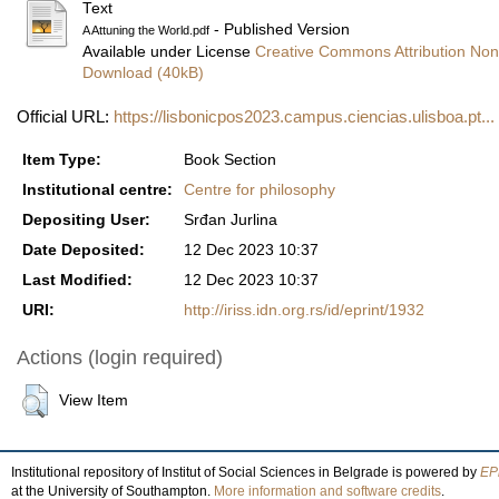
Text
- Published Version
A Attuning the World.pdf
Available under License
Creative Commons Attribution Non
Download (40kB)
Official URL:
https://lisbonicpos2023.campus.ciencias.ulisboa.pt...
Item Type:
Book Section
Institutional centre:
Centre for philosophy
Depositing User:
Srđan Jurlina
Date Deposited:
12 Dec 2023 10:37
Last Modified:
12 Dec 2023 10:37
URI:
http://iriss.idn.org.rs/id/eprint/1932
Actions (login required)
View Item
Institutional repository of Institut of Social Sciences in Belgrade is powered by
EPr
at the University of Southampton.
More information and software credits
.