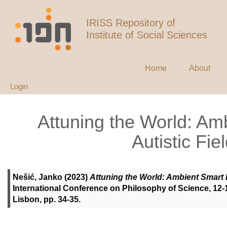
IRISS Repository of
Institute of Social Sciences
Home
About
Login
Attuning the World: Am
Autistic Fie
Nešić, Janko
(2023)
Attuning the World: Ambient Smart E
International Conference on Philosophy of Science, 12-1
Lisbon, pp. 34-35.