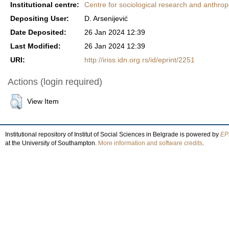
Institutional centre:
Centre for sociological research and anthrop
Depositing User:
D. Arsenijević
Date Deposited:
26 Jan 2024 12:39
Last Modified:
26 Jan 2024 12:39
URI:
http://iriss.idn.org.rs/id/eprint/2251
Actions (login required)
View Item
Institutional repository of Institut of Social Sciences in Belgrade is powered by
EPr
at the University of Southampton.
More information and software credits
.