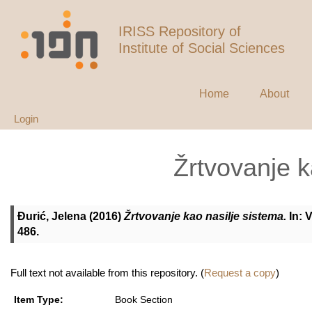
IRISS Repository of
Institute of Social Sciences
Home
About
Login
Žrtvovanje k
Đurić, Jelena
(2016)
Žrtvovanje kao nasilje sistema.
In: V
486.
Full text not available from this repository. (
Request a copy
)
Item Type:
Book Section