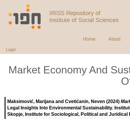
IRISS Repository of
Institute of Social Sciences
Home
About
Login
Market Economy And Sust
O
Maksimović, Marijana
and
Cvetićanin, Neven
(2024)
Mar
Legal Insights Into Environmental Sustainability. Institu
Skopje, Institute for Sociological, Political and Juridi