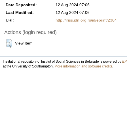
Date Deposited:
12 Aug 2024 07:06
Last Modified:
12 Aug 2024 07:06
URI:
http://iriss.idn.org.rs/id/eprint/2384
Actions (login required)
View Item
Institutional repository of Institut of Social Sciences in Belgrade is powered by
EPr
at the University of Southampton.
More information and software credits
.