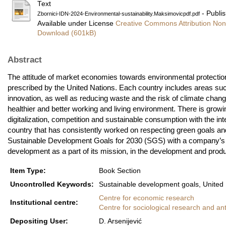
Text
- Publi
Zbornici-IDN-2024-Environmental-sustainability.Maksimovicpdf.pdf
Available under License
Creative Commons Attribution Non
Download (601kB)
Abstract
The attitude of market economies towards environmental protection i
prescribed by the United Nations. Each country includes areas suc
innovation, as well as reducing waste and the risk of climate chang
healthier and better working and living environment. There is growin
digitalization, competition and sustainable consumption with the in
country that has consistently worked on respecting green goals and
Sustainable Development Goals for 2030 (SGS) with a company’s 
development as a part of its mission, in the development and produc
Item Type:
Book Section
Uncontrolled Keywords:
Sustainable development goals, United N
Centre for economic research
Institutional centre:
Centre for sociological research and an
Depositing User:
D. Arsenijević