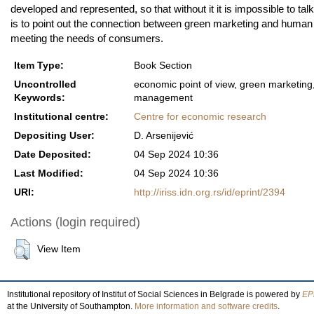
developed and represented, so that without it it is impossible to t
is to point out the connection between green marketing and huma
meeting the needs of consumers.
Item Type:
Book Section
Uncontrolled
economic point of view, green marketin
Keywords:
management
Institutional centre:
Centre for economic research
Depositing User:
D. Arsenijević
Date Deposited:
04 Sep 2024 10:36
Last Modified:
04 Sep 2024 10:36
URI:
http://iriss.idn.org.rs/id/eprint/2394
Actions (login required)
View Item
Institutional repository of Institut of Social Sciences in Belgrade is powered by
EPr
at the University of Southampton.
More information and software credits
.