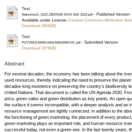
Text
- Published Version
Maksimović, 2023 ZBORNIK NOVI SAD 2023.pdf
Available under License
Creative Commons Attribution Non
Download (856kB)
Text
- Submitted Version
POTVRDA MARIJANA MAKSIMOVIC.pdf
Download (878kB)
Abstract
For several decades, the economy has been talking about the merc
used resources, thereby indicating the need to preserve the planet
decades-long insistence on preserving the country's biodiversity le
United Nations. That document is called the UN Agenda 2030. From
price, green sales and green distribution as key points. An open 
the surface it seems incompatible, with a deeper analysis and an in
resource management are tightly connected. In addition to the abov
the functioning of green marketing, the placement of every product
green marketing plays an important role, and human resource ma
successful today, not even a green one. In the last twenty year