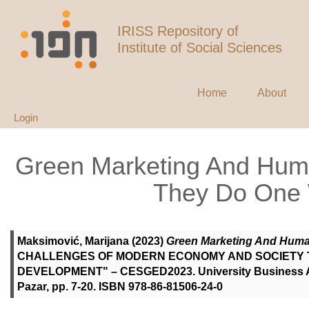
IRISS Repository of
Institute of Social Sciences
Home
About
Login
Green Marketing And Hu
They Do One 
Maksimović, Marijana
(2023)
Green Marketing And Huma
CHALLENGES OF MODERN ECONOMY AND SOCIETY 
DEVELOPMENT" – CESGED2023. University Business Acad
Pazar, pp. 7-20. ISBN 978-86-81506-24-0