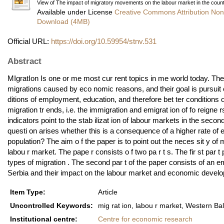
View of The impact of migratory movements on the labour market in the count
Available under License
Creative Commons Attribution Non
Download (4MB)
Official URL:
https://doi.org/10.59954/stnv.531
Abstract
MIgratIon Is one or me most cur rent topics in me world today. T
migrations caused by eco­ nomic reasons, and their goal is pursuit of
ditions of employment, education, and therefore bet ter conditions 
migration tr ends, i.e. the immigration and emigrat ion of fo reig
indicators point to the stab ilizat ion of labour markets in the se
questi on arises whether this is a consequence of a higher rate of 
population? The aim o f the paper is to point out the neces­ sit y o
labou r market. The pape r consists o f two pa r t s. The fir st par
types of migration . The second par t of the paper consists of an em
Serbia and their impact on the labour market and economic devel
Item Type:
Article
Uncontrolled Keywords:
mig rat ion, labou r market, Western Ba
Institutional centre:
Centre for economic research