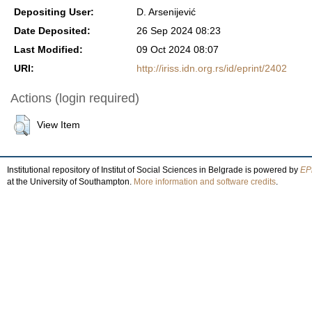
Depositing User:
D. Arsenijević
Date Deposited:
26 Sep 2024 08:23
Last Modified:
09 Oct 2024 08:07
URI:
http://iriss.idn.org.rs/id/eprint/2402
Actions (login required)
View Item
Institutional repository of Institut of Social Sciences in Belgrade is powered by
EPr
at the University of Southampton.
More information and software credits
.