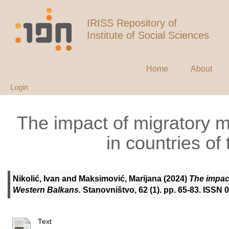
IRISS Repository of
Institute of Social Sciences
Home
About
Login
The impact of migratory 
in countries o
Nikolić, Ivan
and
Maksimović, Marijana
(2024)
The impact
Western Balkans.
Stanovništvo, 62 (1). pp. 65-83. ISSN
Text