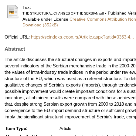
Text
- Published Ver
THE STRUCTURAL CHANGES OF THE SERBIAN.pdf
Available under License
Creative Commons Attribution Non
Download (352kB)
Official URL:
https://scindeks.ceon.rs/Article.aspx?artid=0353-4...
Abstract
The article discusses the structural changes in exports and imports
several indicators of the Serbian merchandise trade in the 2000-20
the values of intra-industry trade indices in the period under revie
structure of the EU, which was used as a referent structure. To de
qualitative changes of Serbia's exports (imports), through tendenci
possible improvement would create important conditions for a sustai
indicators, all obtained results were compared with those achiev
that, despite strong Serbian export growth from 2000 to 2018 and m
convergence to the EU import demand structure or sufficient growth
imply the significant structural improvement of Serbia's trade, co
Item Type:
Article