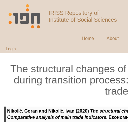
IRISS Repository of
Institute of Social Sciences
Home
About
Login
The structural changes o
during transition proces
trade
Nikolić, Goran
and
Nikolić, Ivan
(2020)
The structural ch
Comparative analysis of main trade indicators.
Економик