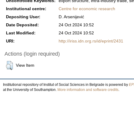
Uncontrolled Keywords:
export structure, intra-industry trade, sim
Institutional centre:
Centre for economic research
Depositing User:
D. Arsenijević
Date Deposited:
24 Oct 2024 10:52
Last Modified:
24 Oct 2024 10:52
URI:
http://iriss.idn.org.rs/id/eprint/2431
Actions (login required)
View Item
Institutional repository of Institut of Social Sciences in Belgrade is powered by
EPr
at the University of Southampton.
More information and software credits
.