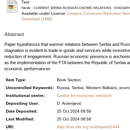
Text
Nikolic - CURRENT SERBIA-RUSSIA ECONOMIC RELATIONS - STAGNATI
Available under License
Creative Commons Attribution Non
Download (1MB)
Abstract
Paper hypothesize that warmer relations between Serbia and Russi
stagnation is evident in trade in goods and services while investm
reduction of engagement. Russian economic presence is anchored in
as the implementation of the FTA between the Republic of Serbia and 
economic performances
Item Type:
Book Section
Uncontrolled Keywords:
Russia, Serbia, Western Balkans, econom
Institutional centre:
Centre for economic research
Depositing User:
D. Arsenijević
Date Deposited:
25 Oct 2024 08:58
Last Modified:
25 Oct 2024 08:58
URI:
http://iriss.idn.org.rs/id/eprint/2444