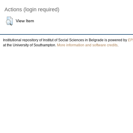
Actions (login required)
View Item
Institutional repository of Institut of Social Sciences in Belgrade is powered by
EPr
at the University of Southampton.
More information and software credits
.