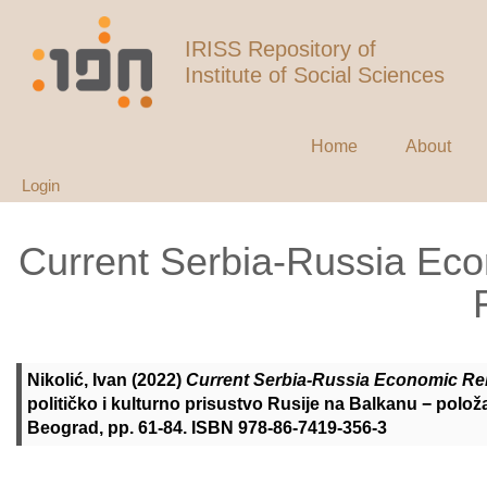
IRISS Repository of
Institute of Social Sciences
Home
About
Login
Current Serbia-Russia Eco
Nikolić, Ivan
(2022)
Current Serbia-Russia Economic Rel
političko i kulturno prisustvo Rusije na Balkanu − položaj,
Beograd, pp. 61-84. ISBN 978-86-7419-356-3