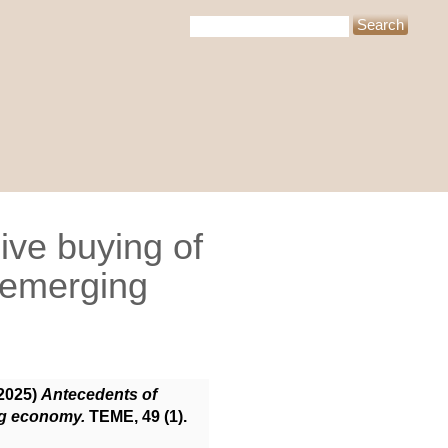
ive buying of
 emerging
2025)
Antecedents of
ng economy.
TEME, 49 (1).