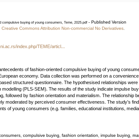
- Published Version
ed compulsive buying of young consumers, Teme, 2025.pdf
e
Creative Commons Attribution Non-commercial No Derivatives
.
.ni.ac.rs/index.php/TEME/articl...
ntecedents of fashion-oriented compulsive buying of young consumers
 European economy. Data collection was performed on a convenience
ased structured questionnaire. The hypothesised relationships were
n modelling (PLS-SEM). The results of the study indicate impulse buyin
, followed by fashion orientation and materialism. The relationship b
y moderated by perceived consumer effectiveness. The study’s findin
nts of young consumers (e.g. families, educational institutions, medi
onsumers, compulsive buying, fashion orientation, impulse buying, ma