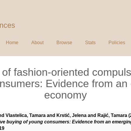
ences
Home
About
Browse
Stats
Policies
of fashion-oriented compuls
nsumers: Evidence from an
economy
nd
Vlastelica, Tamara
and
Krstić, Jelena
and
Rajić, Tamara
(
ive buying of young consumers: Evidence from an emergi
19