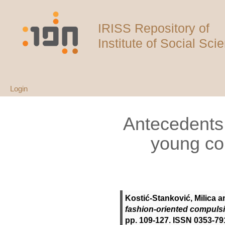
IRISS Repository of
Institute of Social Sci
Login
Antecedents 
young co
Kostić-Stanković, Milica
a
fashion-oriented compuls
pp. 109-127. ISSN 0353-79