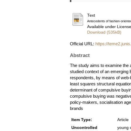
Text
Antecedents of fashion-orient
Available under Licens
Download (535kB)
Official URL:
https://teme2.junis
Abstract
The study aims to examine the a
studied context of an emerging
respondents, by means of web-b
least squares structural equatio
determinant of compulsive buying
compulsive buying was negativel
policy-makers, socialisation age
brands
Item Type:
Article
Uncontrolled
young c