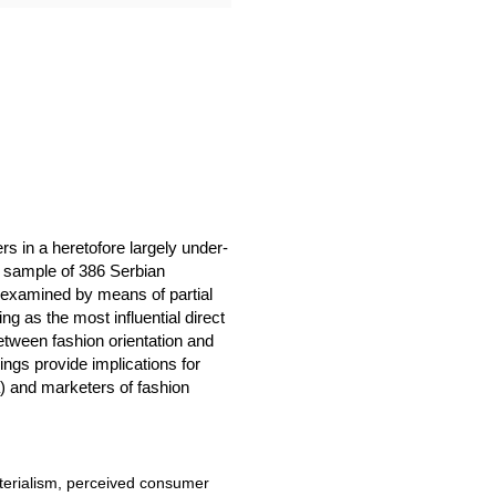
 in a heretofore largely under-
 sample of 386 Serbian
 examined by means of partial
g as the most influential direct
etween fashion orientation and
gs provide implications for
a) and marketers of fashion
terialism, perceived consumer