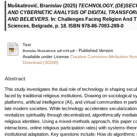
Muškatirović, Branislav
(2025)
TECHNOLOGY, (DE)SEC
AND CYBERNETIC ANALYSIS OF DIGITAL TRANSFOR
AND BELIEVERS.
In: Challenges Facing Religion And Th
Sciences, Belgrade, p. 18. ISBN 978-86-7093-289-0
Text
- Published Version
Branislav Muskatirovic pdf m34.pdf
Available under License
Creative Commons Attribution Non
Download (302kB)
Abstract
This study investigates the dual role of technology in shaping secu
faced by traditional religious institutions. Drawing on sociological
platforms, artificial intelligence (AI), and virtual communities in part
late modern societies. While technology accelerates secularization b
revitalizes spirituality through decentralized, algorithmically media
religious identities. Using a mixed-methods approach, this paper c
interactions, online religious participation rates) with systems-th
institutional adaptation. Key questions include: How do algorithmi