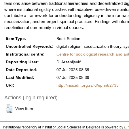
tensions arise between traditional hierarchies and decentralized digi
where institutional rigidity clashes with adaptive, user-driven spir
contribute a framework for understanding religiosity in the informa
secularization, and emergent spiritual practices. Findings will inform
redefinition of community in virtual spaces.
Item Type:
Book Section
Uncontrolled Keywords:
digital religion, secularization theory, 
Institutional centre:
Centre for sociological research and an
Depositing User:
D. Arsenijević
Date Deposited:
07 Jul 2025 08:39
Last Modified:
07 Jul 2025 08:39
URI:
http://iriss.idn.org.rs/id/eprint/2733
Actions (login required)
View Item
Institutional repository of Institut of Social Sciences in Belgrade is powered by
EPr