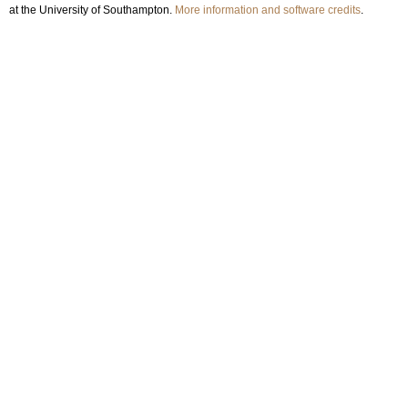
at the University of Southampton.
More information and software credits
.