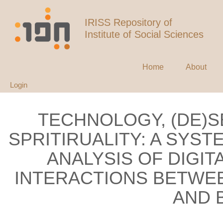
IRISS Repository of
Institute of Social Sciences
Home
About
Login
TECHNOLOGY, (DE)S
SPRITIRUALITY: A SYS
ANALYSIS OF DIGI
INTERACTIONS BETWEE
AND 