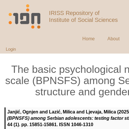
IRISS Repository of
Institute of Social Sciences
Home
About
Login
The basic psychological n
scale (BPNSFS) among Serb
structure and gende
Janjić, Ognjen
and
Lazić, Milica
and
Ljevaja, Milica
(2025
(BPNSFS) among Serbian adolescents: testing factor s
44 (1). pp. 15851-15861. ISSN 1046-1310