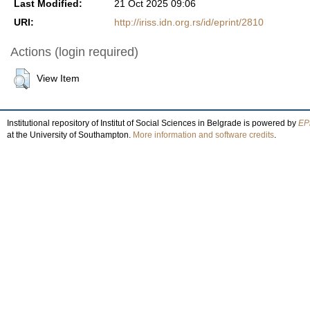
Last Modified:
21 Oct 2025 09:06
URI:
http://iriss.idn.org.rs/id/eprint/2810
Actions (login required)
View Item
Institutional repository of Institut of Social Sciences in Belgrade is powered by
EPr
at the University of Southampton.
More information and software credits
.