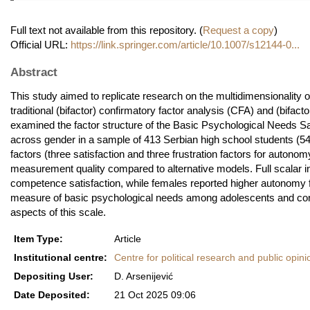
Full text not available from this repository. (
Request a copy
)
Official URL:
https://link.springer.com/article/10.1007/s12144-0...
Abstract
This study aimed to replicate research on the multidimensionality o
traditional (bifactor) confirmatory factor analysis (CFA) and (bifa
examined the factor structure of the Basic Psychological Needs 
across gender in a sample of 413 Serbian high school students (
factors (three satisfaction and three frustration factors for auton
measurement quality compared to alternative models. Full scalar 
competence satisfaction, while females reported higher autonomy 
measure of basic psychological needs among adolescents and conf
aspects of this scale.
Item Type:
Article
Institutional centre:
Centre for political research and public opini
Depositing User:
D. Arsenijević
Date Deposited:
21 Oct 2025 09:06