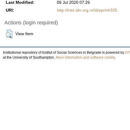
Last Modified:
06 Jul 2020 07:26
URI:
http://iriss.idn.org.rs/id/eprint/325
Actions (login required)
View Item
Institutional repository of Institut of Social Sciences in Belgrade is powered by
EPr
at the University of Southampton.
More information and software credits
.