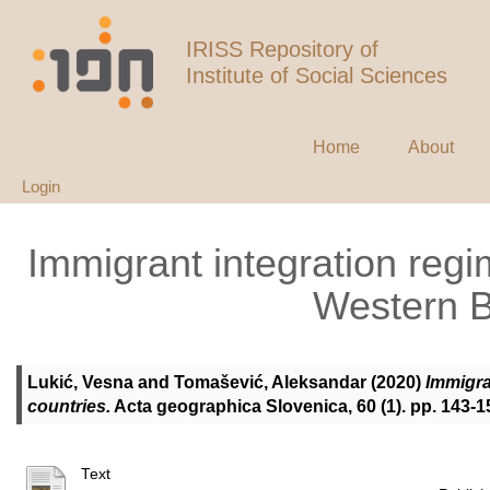
IRISS Repository of
Institute of Social Sciences
Home
About
Login
Immigrant integration regi
Western B
Lukić, Vesna
and
Tomašević, Aleksandar
(2020)
Immigra
countries.
Acta geographica Slovenica, 60 (1). pp. 143-
Text