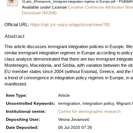
- Publish
VLukic_ATomasevic_Immigrant integration regimes in Europe.pdf
Available under License
Creative Commons Attribution Non
Download (862kB)
Official URL:
https://ojs.zrc-sazu.si/ags/issue/view/781
Abstract
This article discusses immigrant integration policies in Europe. We
similar immigrant integration regimes in Europe according to policy 
class analysis demonstrated that there are two immigrant integra
Montenegro, Macedonia, and Serbia, with variation between the o
EU member states since 2004 (without Estonia), Greece, and the We
a trend of convergence in integration policy regimes in Europe, in 
manifested.
Item Type:
Article
Uncontrolled Keywords:
immigration, integration policy, Migrant 
Institutional centre:
Centre for demographic research
Depositing User:
Vesna Jovanović
Date Deposited:
06 Jul 2020 07:26