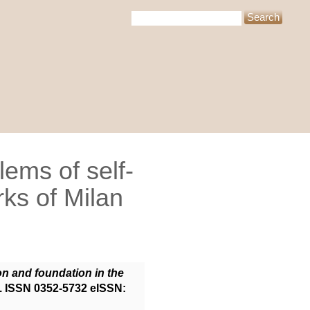
ems of self-
rks of Milan
n and foundation in the
0. ISSN 0352-5732 eISSN: