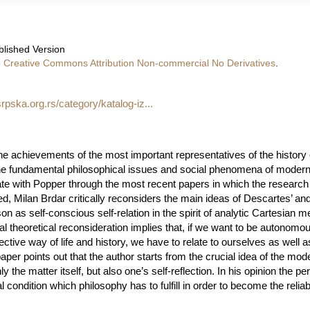
blished Version
e
Creative Commons Attribution Non-commercial No Derivatives
.
rpska.org.rs/category/katalog-iz...
he achievements of the most important representatives of the history o
 the fundamental philosophical issues and social phenomena of modern 
ate with Popper through the most recent papers in which the researc
ed, Milan Brdar critically reconsiders the main ideas of Descartes’ an
n as self-conscious self-relation in the spirit of analytic Cartesian m
tical theoretical reconsideration implies that, if we want to be autonomo
lective way of life and history, we have to relate to ourselves as well as
 paper points out that the author starts from the crucial idea of the m
 the matter itself, but also one’s self-reflection. In his opinion the pe
 condition which philosophy has to fulfill in order to become the reli