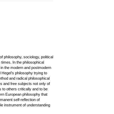
f philosophy, sociology, political
times. In the philosophical
h in the modern and postmodern
d Hegel’s philosophy trying to
ethod and radical philosophical
us and free subjects not only of
 to others critically and to be
odern European philosophy that
rmanent self-reflection of
able instrument of understanding