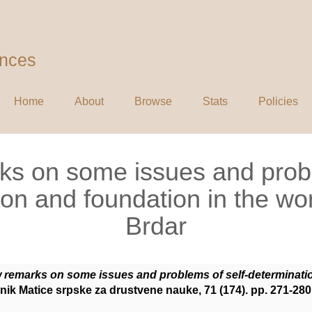
ences
Home
About
Browse
Stats
Policies
ks on some issues and probl
on and foundation in the wo
Brdar
w remarks on some issues and problems of self-determinatio
ik Matice srpske za drustvene nauke, 71 (174). pp. 271-28