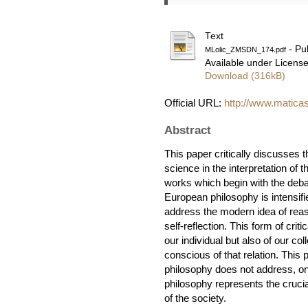
Text
- Pu
MLolic_ZMSDN_174.pdf
Available under Licens
Download (316kB)
Official URL:
http://www.maticas
Abstract
This paper critically discusses t
science in the interpretation of
works which begin with the deb
European philosophy is intensifi
address the modern idea of reaso
self-reflection. This form of cri
our individual but also of our col
conscious of that relation. This
philosophy does not address, only
philosophy represents the crucial
of the society.