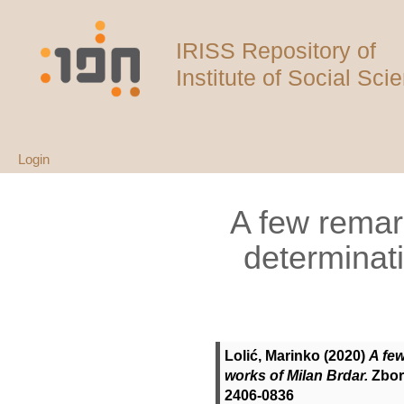
IRISS Repository of
Institute of Social Sci
Login
A few remar
determinati
Lolić, Marinko
(2020)
A fe
works of Milan Brdar.
Zborn
2406-0836