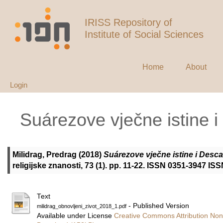
IRISS Repository of
Institute of Social Sciences
Home
About
Login
Suárezove vječne istine 
Milidrag, Predrag
(2018)
Suárezove vječne istine i Desca
religijske znanosti, 73 (1). pp. 11-22. ISSN 0351-3947 IS
Text
- Published Version
milidrag_obnovljeni_zivot_2018_1.pdf
Available under License
Creative Commons Attribution Non