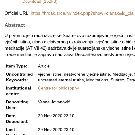
Download (152kB)
Official URL:
https://hrcak.srce.hr/index.php?show=clanak&id_cla.
Abstract
U prvom dijelu rada izlaže se Suárezovo razumijevanje vječnih is
vječnih istina, uloga djelotvornog uzrokovanja i vječne istine o b
meditacije (AT VII 42) sadržava dvije suarezijanske vječne istine i
Treće meditacije zapravo sadržava Descartesovu nestvorenu vječnu 
Item Type:
Article
Uncontrolled
vječne istine, nestvorene vječne istine, Meditacije,
Keywords:
uncreated eternal truths, Meditations, Suárez, Desc
Institutional
Centre for philosophy
centre:
Depositing
Vesna Jovanović
User:
Date
29 Nov 2020 23:10
Deposited:
Last
29 Nov 2020 23:10