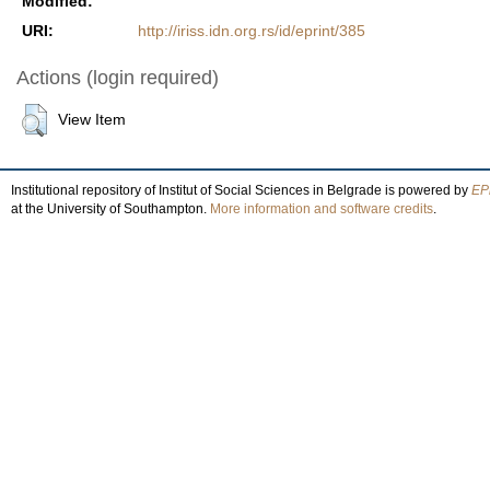
Modified:
URI:
http://iriss.idn.org.rs/id/eprint/385
Actions (login required)
View Item
Institutional repository of Institut of Social Sciences in Belgrade is powered by
EPr
at the University of Southampton.
More information and software credits
.