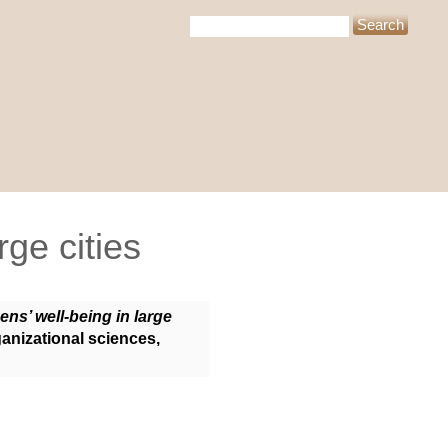
rge cities
zens’ well-being in large
ganizational sciences,