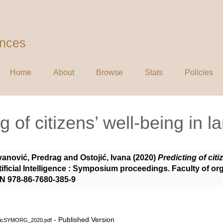
ences
Home
About
Browse
Stats
Policies
g of citizens’ well-being in la
vanović, Predrag
and
Ostojić, Ivana
(2020)
Predicting of citi
ificial Intelligence : Symposium proceedings. Faculty of or
BN 978-86-7680-385-9
- Published Version
ojicSYMORG_2020.pdf