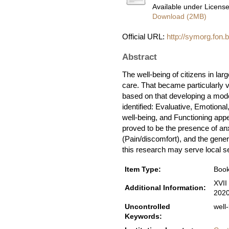
Available under Licens
Download (2MB)
Official URL:
http://symorg.fon.
Abstract
The well-being of citizens in lar
care. That became particularly vi
based on that developing a model
identified: Evaluative, Emotiona
well-being, and Functioning appe
proved to be the presence of anx
(Pain/discomfort), and the genera
this research may serve local sel
Item Type:
Book
XVII
Additional Information:
202
Uncontrolled
well
Keywords: