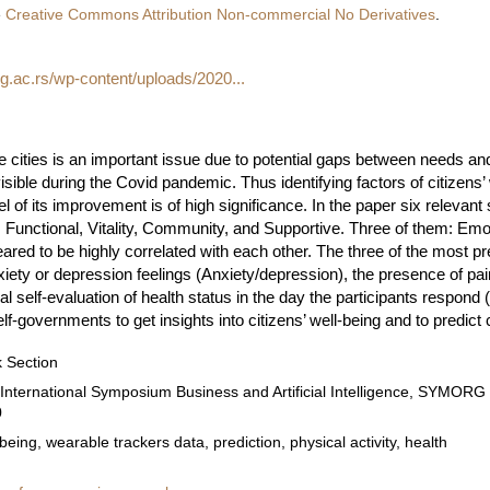
e
Creative Commons Attribution Non-commercial No Derivatives
.
bg.ac.rs/wp-content/uploads/2020...
ge cities is an important issue due to potential gaps between needs and
sible during the Covid pandemic. Thus identifying factors of citizens’ w
 of its improvement is of high significance. In the paper six relevan
l, Functional, Vitality, Community, and Supportive. Three of them: Emo
ared to be highly correlated with each other. The three of the most pre
iety or depression feelings (Anxiety/depression), the presence of pai
l self-evaluation of health status in the day the participants respond 
f-governments to get insights into citizens’ well-being and to predict 
 Section
 International Symposium Business and Artificial Intelligence, SYMOR
0
-being, wearable trackers data, prediction, physical activity, health