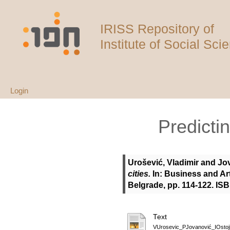
IRISS Repository of
Institute of Social Sci
Login
Predictin
Urošević, Vladimir
and
Jo
cities.
In: Business and Art
Belgrade, pp. 114-122. IS
Text
VUrosevic_PJovanović_IOst