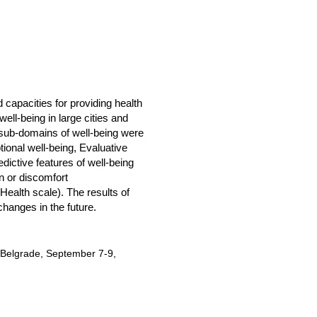
 capacities for providing health
ell-being in large cities and
t sub-domains of well-being were
tional well-being, Evaluative
dictive features of well-being
n or discomfort
(Health scale). The results of
changes in the future.
G Belgrade, September 7-9,