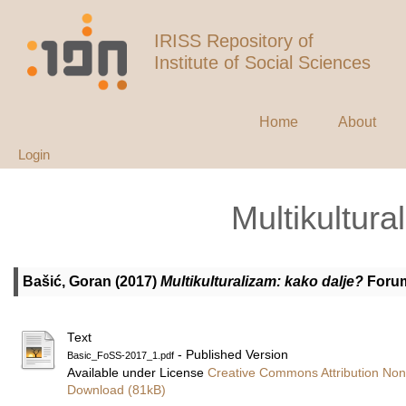
IRISS Repository of
Institute of Social Sciences
Home
About
Login
Multikultura
Bašić, Goran
(2017)
Multikulturalizam: kako dalje?
Forum 
Text
- Published Version
Basic_FoSS-2017_1.pdf
Available under License
Creative Commons Attribution Non
Download (81kB)