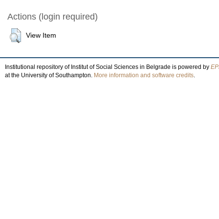
Actions (login required)
View Item
Institutional repository of Institut of Social Sciences in Belgrade is powered by
EPr
at the University of Southampton.
More information and software credits
.