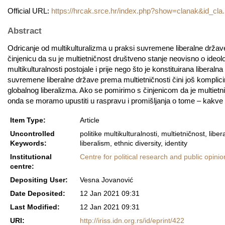
Official URL:
https://hrcak.srce.hr/index.php?show=clanak&id_cla.
Abstract
Odricanje od multikulturalizma u praksi suvremene liberalne države (“
činjenicu da su je multietničnost društveno stanje neovisno o ideologij
multikulturalnosti postojale i prije nego što je konstituirana liber
suvremene liberalne države prema multietničnosti čini još komplici
globalnog liberalizma. Ako se pomirimo s činjenicom da je multietni
onda se moramo upustiti u raspravu i promišljanja o tome – kakve po
Item Type:
Article
Uncontrolled
politike multikulturalnosti, multietničnost, liber
Keywords:
liberalism, ethnic diversity, identity
Institutional
Centre for political research and public opinio
centre:
Depositing User:
Vesna Jovanović
Date Deposited:
12 Jan 2021 09:31
Last Modified:
12 Jan 2021 09:31
URI:
http://iriss.idn.org.rs/id/eprint/422