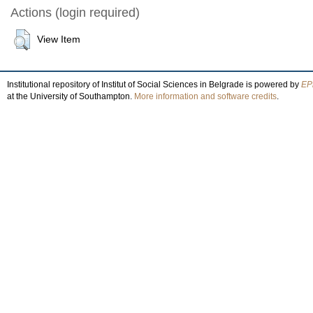
Actions (login required)
View Item
Institutional repository of Institut of Social Sciences in Belgrade is powered by
EPr
at the University of Southampton.
More information and software credits
.