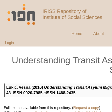
IRISS Repository of
Institute of Social Sciences
Home
About
Login
Understanding Transit A
Lukić, Vesna
(2016)
Understanding Transit Asylum Migra
43. ISSN 0020-7985 eISSN 1468-2435
Full text not available from this repository. (
Request a copy
)