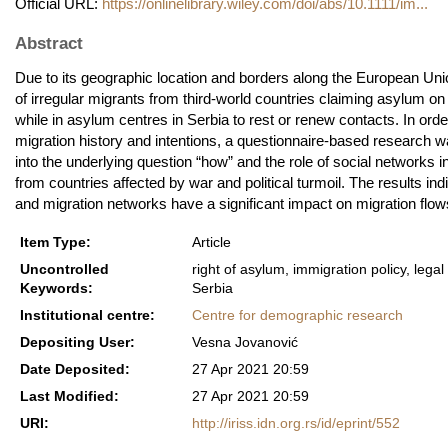
Official URL:
https://onlinelibrary.wiley.com/doi/abs/10.1111/im...
Abstract
Due to its geographic location and borders along the European Uni
of irregular migrants from third‐world countries claiming asylum o
while in asylum centres in Serbia to rest or renew contacts. In ord
migration history and intentions, a questionnaire‐based research w
into the underlying question “how” and the role of social networks
from countries affected by war and political turmoil. The results ind
and migration networks have a significant impact on migration flow
Item Type:
Article
Uncontrolled
right of asylum, immigration policy, lega
Keywords:
Serbia
Institutional centre:
Centre for demographic research
Depositing User:
Vesna Jovanović
Date Deposited:
27 Apr 2021 20:59
Last Modified:
27 Apr 2021 20:59
URI:
http://iriss.idn.org.rs/id/eprint/552