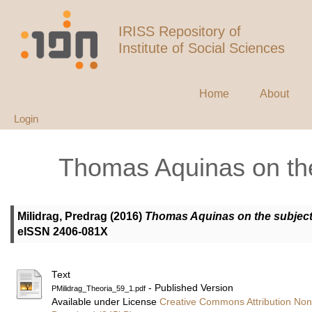
IRISS Repository of
Institute of Social Sciences
Home
About
Login
Thomas Aquinas on the
Milidrag, Predrag
(2016)
Thomas Aquinas on the subject
eISSN 2406-081X
Text
- Published Version
PMilidrag_Theoria_59_1.pdf
Available under License
Creative Commons Attribution Non