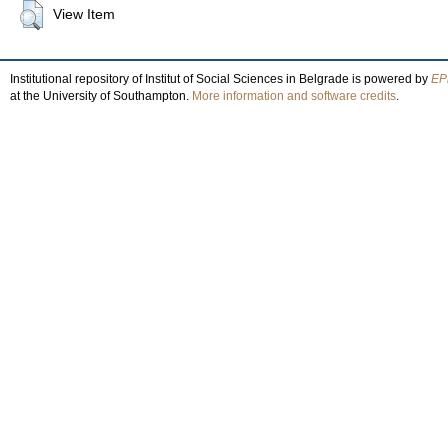
View Item
Institutional repository of Institut of Social Sciences in Belgrade is powered by
EPr
at the University of Southampton.
More information and software credits
.