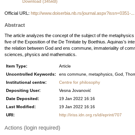
Download (345kB)
Official URL:
http://www.doiserbia.nb.rs/journal.aspx?issn=0351-...
Abstract
The article analyzes the concept of the subject of the metaphysi
five of the Exposition of the De Trinitate by Boethius. Aquinas’s int
the relation between God and ens commune, immateriality of comm
sciences, physics and mathematics.
Item Type:
Article
Uncontrolled Keywords:
ens commune, metaphysics, God, Thoma
Institutional centre:
Centre for philosophy
Depositing User:
Vesna Jovanović
Date Deposited:
19 Jan 2022 16:16
Last Modified:
19 Jan 2022 16:16
URI:
http://iriss.idn.org.rs/id/eprint/707
Actions (login required)