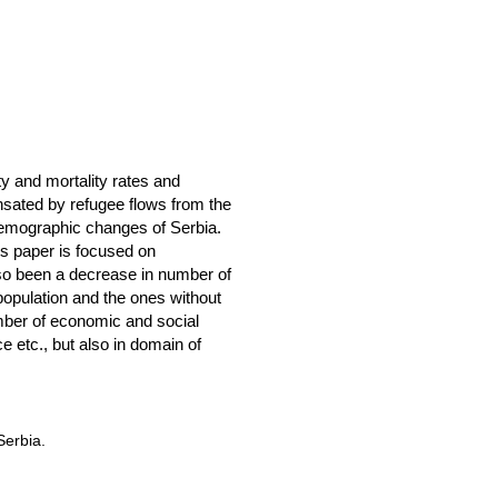
ty and mortality rates and
nsated by refugee flows from the
e demographic changes of Serbia.
his paper is focused on
lso been a decrease in number of
opulation and the ones without
umber of economic and social
e etc., but also in domain of
Serbia.