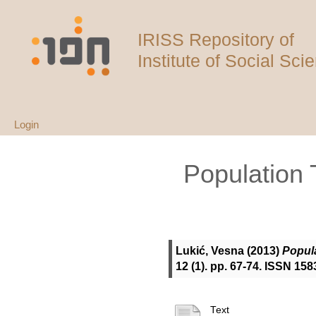
IRISS Repository of
Institute of Social Sci
Login
Population 
Lukić, Vesna
(2013)
Popula
12 (1). pp. 67-74. ISSN 1
Text