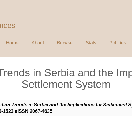
ences
Home
About
Browse
Stats
Policies
Trends in Serbia and the Impl
Settlement System
tion Trends in Serbia and the Implications for Settlement 
583-1523 eISSN 2067-4635