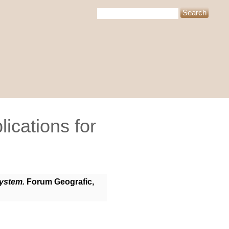
ications for
System.
Forum Geografic,