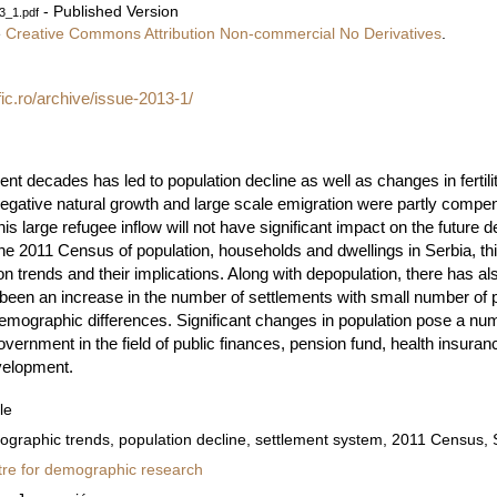
- Published Version
3_1.pdf
e
Creative Commons Attribution Non-commercial No Derivatives
.
fic.ro/archive/issue-2013-1/
nt decades has led to population decline as well as changes in fertili
Negative natural growth and large scale emigration were partly compe
his large refugee inflow will not have significant impact on the futur
 of the 2011 Census of population, households and dwellings in Serbia, t
n trends and their implications. Along with depopulation, there has a
een an increase in the number of settlements with small number of p
 demographic differences. Significant changes in population pose a n
vernment in the field of public finances, pension fund, health insuranc
evelopment.
le
graphic trends, population decline, settlement system, 2011 Census, 
re for demographic research