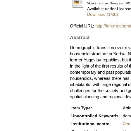
VLukic_Forum_Geografic_201
Available under Licens
Download (1MB)
Official URL:
http://forumgeogra
Abstract
Demographic transition over rece
household structure in Serbia. 
former Yugoslav republics, but t
In the light of the first results
contemporary and past populatio
households, whereas there has b
inhabitants, with large regional
challenges for the society and go
spatial planning and regional d
Item Type:
Artic
Uncontrolled Keywords:
demo
Institutional centre:
Cent