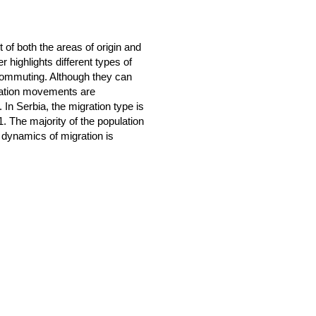
of both the areas of origin and
r highlights different types of
d commuting. Although they can
lation movements are
 In Serbia, the migration type is
. The majority of the population
 dynamics of migration is