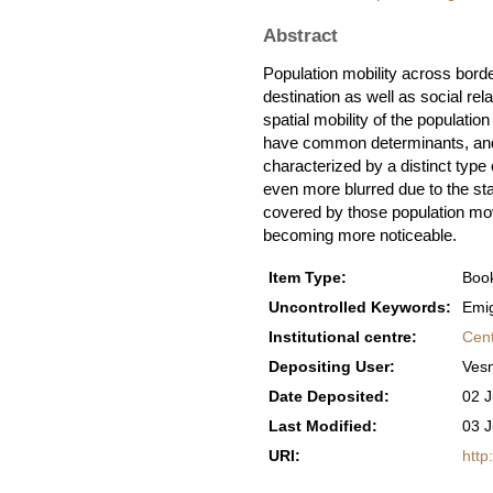
Abstract
Population mobility across bord
destination as well as social rel
spatial mobility of the populatio
have common determinants, and 
characterized by a distinct type 
even more blurred due to the sta
covered by those population mov
becoming more noticeable.
Item Type:
Book
Uncontrolled Keywords:
Emig
Institutional centre:
Cent
Depositing User:
Ves
Date Deposited:
02 J
Last Modified:
03 J
URI:
http