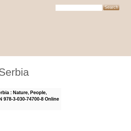
 Serbia
bia : Nature, People,
N 978-3-030-74700-8 Online