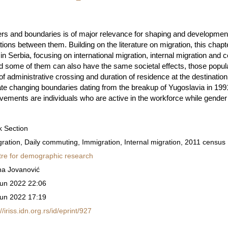
ers and boundaries is of major relevance for shaping and development 
ations between them. Building on the literature on migration, this chapte
n in Serbia, focusing on international migration, internal migration an
some of them can also have the same societal effects, those popu
of administrative crossing and duration of residence at the destination.
te changing boundaries dating from the breakup of Yugoslavia in 1991
ements are individuals who are active in the workforce while gender
 Section
ration, Daily commuting, Immigration, Internal migration, 2011 census
re for demographic research
na Jovanović
un 2022 22:06
un 2022 17:19
://iriss.idn.org.rs/id/eprint/927