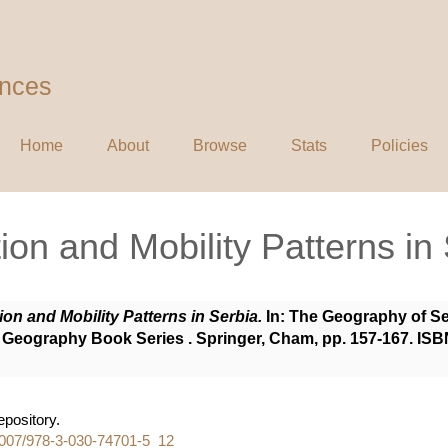
ences
Home
About
Browse
Stats
Policies
ion and Mobility Patterns in
ion and Mobility Patterns in Serbia.
In: The Geography of Ser
Geography Book Series . Springer, Cham, pp. 157-167. ISB
repository.
.1007/978-3-030-74701-5_12