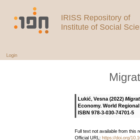
IRISS Repository of
Institute of Social Sci
Login
Migrat
Lukić, Vesna
(2022)
Migrat
Economy. World Regional 
ISBN 978-3-030-74701-5
Full text not available from this 
Official URL:
https://doi.org/10