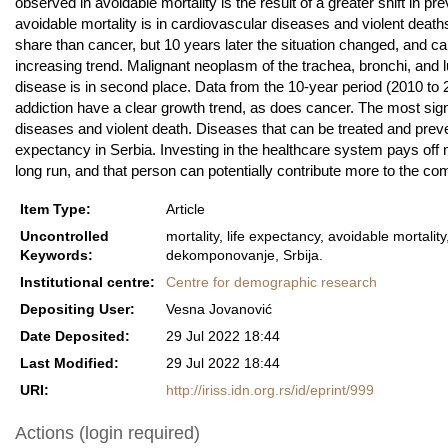
observed in avoidable mortality is the result of a greater shift in pr
avoidable mortality is in cardiovascular diseases and violent death
share than cancer, but 10 years later the situation changed, and ca
increasing trend. Malignant neoplasm of the trachea, bronchi, and
disease is in second place. Data from the 10-year period (2010 to 
addiction have a clear growth trend, as does cancer. The most signif
diseases and violent death. Diseases that can be treated and preve
expectancy in Serbia. Investing in the healthcare system pays off 
long run, and that person can potentially contribute more to the co
Item Type:
Article
Uncontrolled
mortality, life expectancy, avoidable mortalit
Keywords:
dekomponovanje, Srbija.
Institutional centre:
Centre for demographic research
Depositing User:
Vesna Jovanović
Date Deposited:
29 Jul 2022 18:44
Last Modified:
29 Jul 2022 18:44
URI:
http://iriss.idn.org.rs/id/eprint/999
Actions (login required)