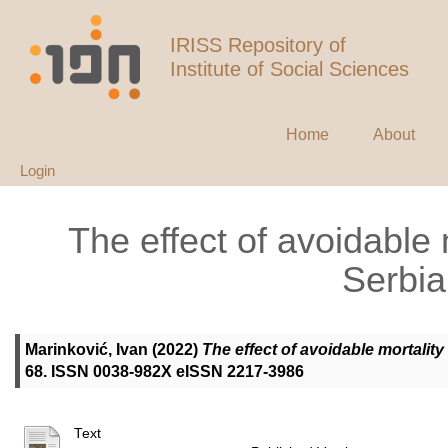
IRISS Repository of
Institute of Social Sciences
Home
About
Login
The effect of avoidable 
Serbia
Marinković, Ivan
(2022)
The effect of avoidable mortality
68. ISSN 0038-982X eISSN 2217-3986
Text