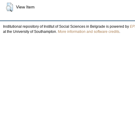
View Item
Institutional repository of Institut of Social Sciences in Belgrade is powered by
EPr
at the University of Southampton.
More information and software credits
.