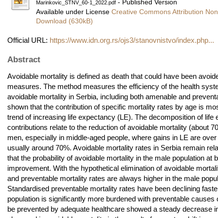
- Published Version
Marinkovic_STNV_60-1_2022.pdf
Available under License
Creative Commons Attribution No
Download (630kB)
Official URL:
https://www.idn.org.rs/ojs3/stanovnistvo/index.php...
Abstract
Avoidable mortality is defined as death that could have been avoid
measures. The method measures the efficiency of the health syste
avoidable mortality in Serbia, including both amenable and preventa
shown that the contribution of specific mortality rates by age is m
trend of increasing life expectancy (LE). The decomposition of li
contributions relate to the reduction of avoidable mortality (about 
men, especially in middle-aged people, where gains in LE are over
usually around 70%. Avoidable mortality rates in Serbia remain relat
that the probability of avoidable mortality in the male population 
improvement. With the hypothetical elimination of avoidable mortal
and preventable mortality rates are always higher in the male popul
Standardised preventable mortality rates have been declining faste
population is significantly more burdened with preventable causes of
be prevented by adequate healthcare showed a steady decrease in m