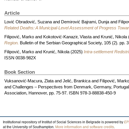
Article
Lović Obradović, Suzana
and
Demirović Bajrami, Dunja
and
Filip
Related Deaths: A Municipal-Level Assessment of Progress Towar
Filipović, Marko
and
Kokotović-Kanazir, Vlasta
and
Krunić, Nikola
Region.
Bulletin of the Serbian Geographical Society, 105 (2). pp
Filipović, Marko
and
Krunić, Nikola
(2025)
Intra-settlement Redistr
ISSN 0038-982X
Book Section
Vuksanović-Macura, Zlata
and
Jelić, Brankica
and
Filipović, Mark
and Challenges – Perspectives from Denmark, Germany, Portugal a
Association, Hannover, pp. 75-97. ISBN 978-3-88838-450-9
Institutional repository of Institut of Social Sciences in Belgrade is powered by
EPr
at the University of Southampton.
More information and software credits
.