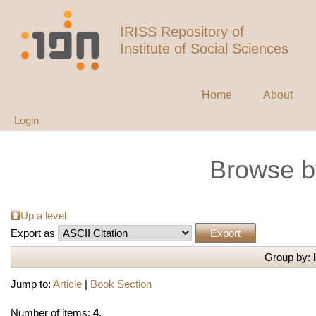
IRISS Repository of
Institute of Social Sciences
Home
About
Login
Browse b
Up a level
Export as
Group by:
Jump to:
Article
|
Book Section
Number of items:
4
.