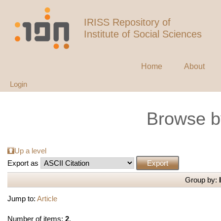
IRISS Repository of
Institute of Social Sciences
Home
About
Login
Browse b
Up a level
Export as
Group by:
Jump to:
Article
Number of items:
2
.