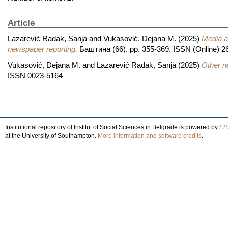
Article
Lazarević Radak, Sanja
and
Vukasović, Dejana M.
(2025)
Media a
newspaper reporting.
Баштина (66). pp. 355-369. ISSN (Online) 2
Vukasović, Dejana M.
and
Lazarević Radak, Sanja
(2025)
Other ne
ISSN 0023-5164
Institutional repository of Institut of Social Sciences in Belgrade is powered by
EPr
at the University of Southampton.
More information and software credits
.