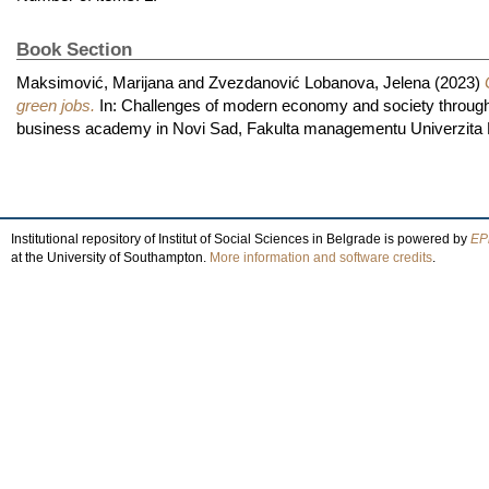
Book Section
Maksimović, Marijana
and
Zvezdanović Lobanova, Jelena
(2023)
green jobs.
In: Challenges of modern economy and society through
business academy in Novi Sad, Fakulta managementu Univerzita
Institutional repository of Institut of Social Sciences in Belgrade is powered by
EPr
at the University of Southampton.
More information and software credits
.