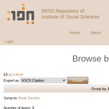
IRISS Repository of
Institute of Social Sciences
Home
About
Login
Browse b
Up a level
Export as
Group by:
Jump to:
Book Section
Number of items:
1
.