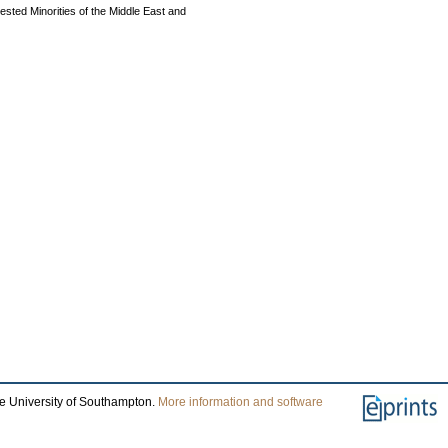
ested Minorities of the Middle East and
he University of Southampton.
More information and software