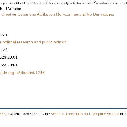
eparatism A Fight for Cultural or Religious Identity In A. Kovács & K. Šomodiová (Eds.), Cont
shed Version
e
Creative Commons Attribution Non-commercial No Derivatives
.
tion
r political research and public opinion
jević
023 20:01
023 20:01
ss.idn.org.rs/id/eprint/1246
ints 3
which is developed by the
School of Electronics and Computer Science
at t