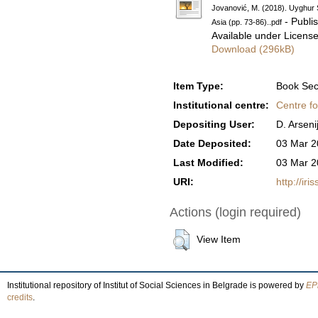
Jovanović, M. (2018). Uyghur S
- Publi
Asia (pp. 73-86)..pdf
Available under Licens
Download (296kB)
Item Type:
Book Sec
Institutional centre:
Centre fo
Depositing User:
D. Arseni
Date Deposited:
03 Mar 2
Last Modified:
03 Mar 2
URI:
http://iri
Actions (login required)
View Item
Institutional repository of Institut of Social Sciences in Belgrade is powered by
EPr
credits
.