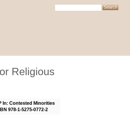
or Religious
?
In: Contested Minorities
ISBN 978-1-5275-0772-2