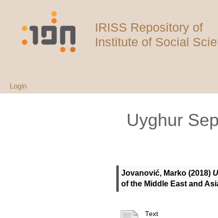
IRISS Repository of
Institute of Social Sci
Login
Uyghur Sepa
Jovanović, Marko
(2018)
U
of the Middle East and As
Text