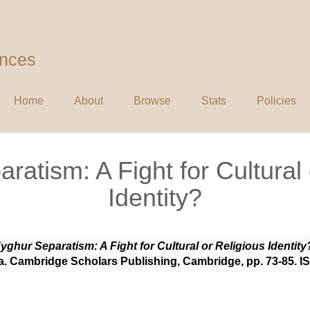
ences
Home
About
Browse
Stats
Policies
ratism: A Fight for Cultural 
Identity?
yghur Separatism: A Fight for Cultural or Religious Identity
ia. Cambridge Scholars Publishing, Cambridge, pp. 73-85. 