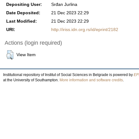
Depositing User:
Srđan Jurlina
Date Deposited:
21 Dec 2023 22:29
Last Modified:
21 Dec 2023 22:29
URI:
http://iriss.idn.org.rs/id/eprint/2182
Actions (login required)
View Item
Institutional repository of Institut of Social Sciences in Belgrade is powered by
EPr
at the University of Southampton.
More information and software credits
.