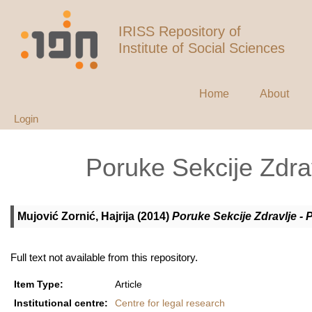
IRISS Repository of
Institute of Social Sciences
Home
About
Login
Poruke Sekcije Zdrav
Mujović Zornić, Hajrija
(2014)
Poruke Sekcije Zdravlje - 
Full text not available from this repository.
Item Type:
Article
Institutional centre:
Centre for legal research