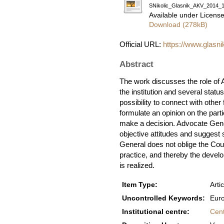
SNikolic_Glasnik_AKV_2014_1
Available under Licens
Download (278kB)
Official URL:
https://www.glasni
Abstract
The work discusses the role of A
the institution and several statu
possibility to connect with other
formulate an opinion on the parti
make a decision. Advocate Gener
objective attitudes and suggest s
General does not oblige the Cour
practice, and thereby the devel
is realized.
Item Type:
Artic
Uncontrolled Keywords:
Euro
Institutional centre:
Cent