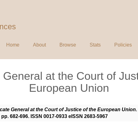
ences
Home
About
Browse
Stats
Policies
General at the Court of Just
European Union
ate General at the Court of Justice of the European Union.
. pp. 682-696. ISSN 0017-0933 eISSN 2683-5967