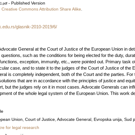
- Published Version
1.pdf
e
Creative Commons Attribution Share Alike
.
k.edu.rs/glasnik-2010-2019/6/
dvocate General at the Court of Justice of the European Union in detail
s questions, such as the conditions for being elected for the duty, dura
 functions, exception, immunity, etc., were pointed out. Primary task 
cular case, and to state it to the judges of the Court of Justice of th
al is completely independent, both of the Court and the parties. For 
olutions that are in accordance with the principles of justice and equi
t, but the judges rely on it in most cases. Advocate Generals can inf
opment of the whole legal system of the European Union. This work de
le
pean Union, Court of Justice, Advocate General, Evropska unija, Sud p
re for legal research