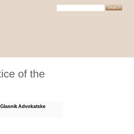
ice of the
Glasnik Advokatske