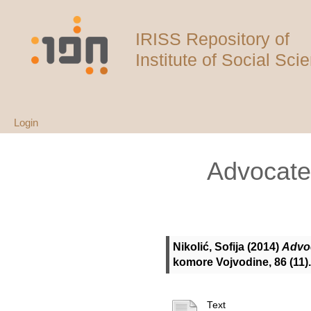
IRISS Repository of
Institute of Social Sci
Login
Advocate 
Nikolić, Sofija
(2014)
Advoc
komore Vojvodine, 86 (11)
Text