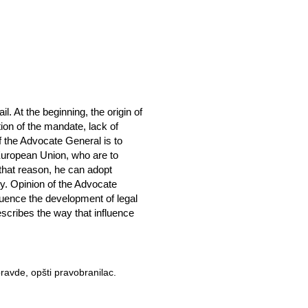
. At the beginning, the origin of
tion of the mandate, lack of
of the Advocate General is to
e European Union, who are to
that reason, he can adopt
ty. Opinion of the Advocate
luence the development of legal
scribes the way that influence
ravde, opšti pravobranilac.