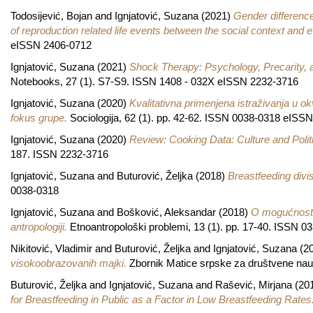
Todosijević, Bojan
and
Ignjatović, Suzana
(2021)
Gender differenc
of reproduction related life events between the social context and 
eISSN 2406-0712
Ignjatović, Suzana
(2021)
Shock Therapy: Psychology, Precarity, a
Notebooks, 27 (1). S7-S9. ISSN 1408 - 032X eISSN 2232-3716
Ignjatović, Suzana
(2020)
Kvalitativna primenjena istraživanja u ok
fokus grupe.
Sociologija, 62 (1). pp. 42-62. ISSN 0038-0318 eISS
Ignjatović, Suzana
(2020)
Review: Cooking Data: Culture and Polit
187. ISSN 2232-3716
Ignjatović, Suzana
and
Buturović, Željka
(2018)
Breastfeeding divis
0038-0318
Ignjatović, Suzana
and
Bošković, Aleksandar
(2018)
O mogućnosti
antropologiji.
Etnoantropološki problemi, 13 (1). pp. 17-40. ISSN 0
Nikitović, Vladimir
and
Buturović, Željka
and
Ignjatović, Suzana
(2
visokoobrazovanih majki.
Zbornik Matice srpske za društvene nau
Buturović, Željka
and
Ignjatović, Suzana
and
Rašević, Mirjana
(20
for Breastfeeding in Public as a Factor in Low Breastfeeding Rates