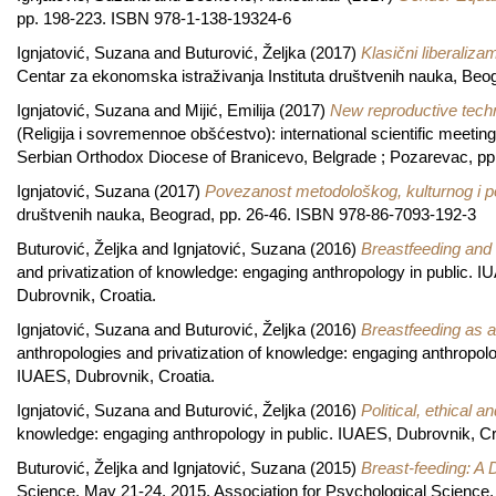
pp. 198-223. ISBN 978-1-138-19324-6
Ignjatović, Suzana
and
Buturović, Željka
(2017)
Klasični liberaliza
Centar za ekonomska istraživanja Instituta društvenih nauka, Be
Ignjatović, Suzana
and
Mijić, Emilija
(2017)
New reproductive techno
(Religija i sovremennoe obšćestvo): international scientific meetin
Serbian Orthodox Diocese of Branicevo, Belgrade ; Pozarevac, p
Ignjatović, Suzana
(2017)
Povezanost metodološkog, kulturnog i p
društvenih nauka, Beograd, pp. 26-46. ISBN 978-86-7093-192-3
Buturović, Željka
and
Ignjatović, Suzana
(2016)
Breastfeeding and 
and privatization of knowledge: engaging anthropology in public. 
Dubrovnik, Croatia.
Ignjatović, Suzana
and
Buturović, Željka
(2016)
Breastfeeding as a
anthropologies and privatization of knowledge: engaging anthropol
IUAES, Dubrovnik, Croatia.
Ignjatović, Suzana
and
Buturović, Željka
(2016)
Political, ethical a
knowledge: engaging anthropology in public. IUAES, Dubrovnik, Cr
Buturović, Željka
and
Ignjatović, Suzana
(2015)
Breast-feeding: A 
Science, May 21-24, 2015. Association for Psychological Science