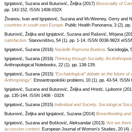
Ignjatović, Suzana
and
Buturović, Željka
(2017)
Biosociality of Can
pp. 143-152. ISSN 1408-032X
Živanov, Ivan
and
Ignjatović, Suzana
and
McWeeney, Gerry
and
N
countries in south east Europe.
Public Health Panorama, 3 (2). pp
Buturović, Željka
and
Ignjatović, Suzana
and
Rašević, Mirjana
(20
satisfaction.
Stanovništvo, 54 (1). pp. 1-14. ISSN 0038-982X eISS
Ignjatović, Suzana
(2016)
Nasleđe Rejmona Budona.
Sociologija,
Ignjatović, Suzana
(2016)
Thinking through Sociality. An Anthropol
Anthropological Notebooks, 22 (1). pp. 138-139.
Ignjatović, Suzana
(2015)
"Eschatological" debate on the future of
Anthropology”.
Etnoantropološki problemi, 10 (1). pp. 43-54. ISS
Ignjatović, Suzana
and
Buturović, Željka
and
Hristić, Ljubomir
(201
pp. 135-144. ISSN 1408 - 032X
Ignjatović, Suzana
(2015)
Individual and Society. Sociological Soc
Buturović, Željka
and
Ignjatović, Suzana
(2014)
Breastfeeding and a
Ignjatović, Suzana
and
Bošković, Aleksandar
(2013)
‘Are we there 
accession context.
European Journal of Women's Studies, 20 (4)