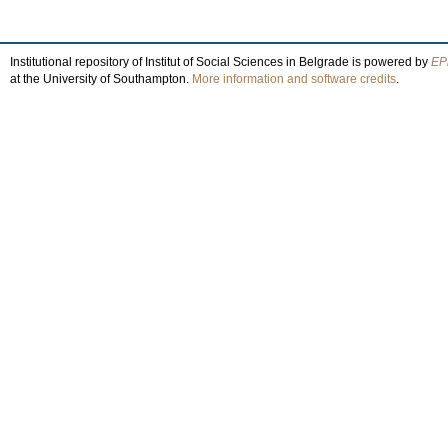
Institutional repository of Institut of Social Sciences in Belgrade is powered by
EPr
at the University of Southampton.
More information and software credits
.