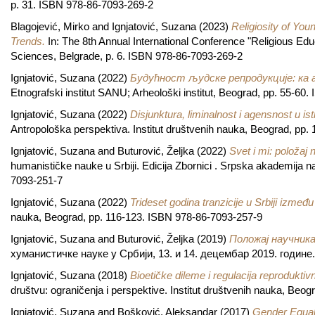
p. 31. ISBN 978-86-7093-269-2
Blagojević, Mirko
and
Ignjatović, Suzana
(2023)
Religiosity of Yo
Trends.
In: The 8th Annual International Conference "Religious Educa
Sciences, Belgrade, p. 6. ISBN 978-86-7093-269-2
Ignjatović, Suzana
(2022)
Будућност људске репродукције: ка
Etnografski institut SANU; Arheološki institut, Beograd, pp. 55-60
Ignjatović, Suzana
(2022)
Disjunktura, liminalnost i agensnost u ist
Antropološka perspektiva. Institut društvenih nauka, Beograd, pp
Ignjatović, Suzana
and
Buturović, Željka
(2022)
Svet i mi: položaj
humanističke nauke u Srbiji. Edicija Zbornici . Srpska akademija n
7093-251-7
Ignjatović, Suzana
(2022)
Trideset godina tranzicije u Srbiji između
nauka, Beograd, pp. 116-123. ISBN 978-86-7093-257-9
Ignjatović, Suzana
and
Buturović, Željka
(2019)
Положај научник
хуманистичке науке у Србији, 13. и 14. децембар 2019. годин
Ignjatović, Suzana
(2018)
Bioetičke dileme i regulacija reproduktivn
društvu: ograničenja i perspektive. Institut društvenih nauka, Be
Ignjatović, Suzana
and
Bošković, Aleksandar
(2017)
Gender Equali