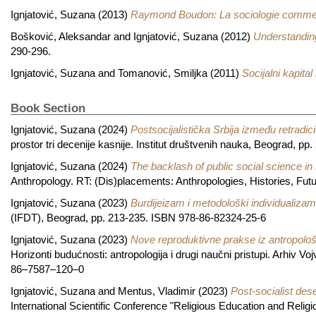
Ignjatović, Suzana
(2013)
Raymond Boudon: La sociologie comme
Bošković, Aleksandar
and
Ignjatović, Suzana
(2012)
Understanding
290-296.
Ignjatović, Suzana
and
Tomanović, Smiljka
(2011)
Socijalni kapital 
Book Section
Ignjatović, Suzana
(2024)
Postsocijalistička Srbija između retradici
prostor tri decenije kasnije. Institut društvenih nauka, Beograd, 
Ignjatović, Suzana
(2024)
The backlash of public social science in
Anthropology. RT: (Dis)placements: Anthropologies, Histories, Fu
Ignjatović, Suzana
(2023)
Burdijeizam i metodološki individualizam
(IFDT), Beograd, pp. 213-235. ISBN 978-86-82324-25-6
Ignjatović, Suzana
(2023)
Nove reproduktivne prakse iz antropološ
Horizonti budućnosti: antropologija i drugi naučni pristupi. Arhiv 
86–7587–120–0
Ignjatović, Suzana
and
Mentus, Vladimir
(2023)
Post-socialist des
International Scientific Conference "Religious Education and Religi