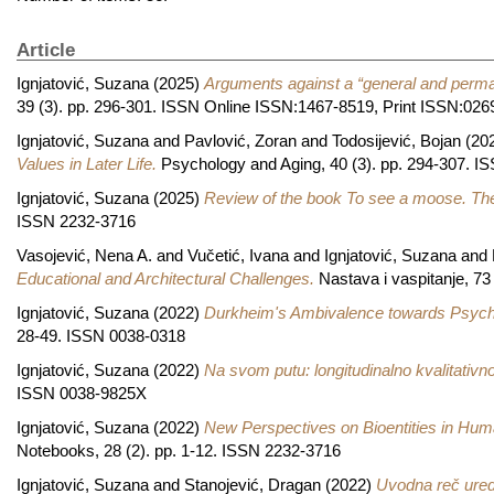
Article
Ignjatović, Suzana
(2025)
Arguments against a “general and perman
39 (3). pp. 296-301. ISSN Online ISSN:1467-8519, Print ISSN:026
Ignjatović, Suzana
and
Pavlović, Zoran
and
Todosijević, Bojan
(20
Values in Later Life.
Psychology and Aging, 40 (3). pp. 294-307. 
Ignjatović, Suzana
(2025)
Review of the book To see a moose. The 
ISSN 2232-3716
Vasojević, Nena A.
and
Vučetić, Ivana
and
Ignjatović, Suzana
and
Educational and Architectural Challenges.
Nastava i vaspitanje, 73 
Ignjatović, Suzana
(2022)
Durkheim's Ambivalence towards Psychol
28-49. ISSN 0038-0318
Ignjatović, Suzana
(2022)
Na svom putu: longitudinalno kvalitativno 
ISSN 0038-9825X
Ignjatović, Suzana
(2022)
New Perspectives on Bioentities in Hum
Notebooks, 28 (2). pp. 1-12. ISSN 2232-3716
Ignjatović, Suzana
and
Stanojević, Dragan
(2022)
Uvodna reč ured