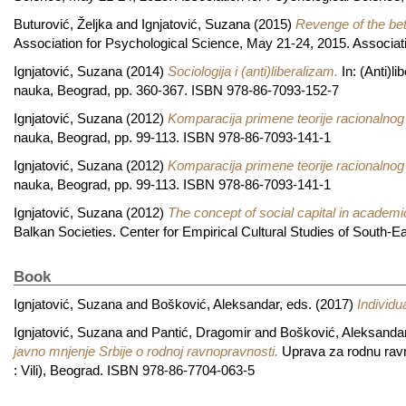
Buturović, Željka
and
Ignjatović, Suzana
(2015)
Revenge of the bet
Association for Psychological Science, May 21-24, 2015. Associati
Ignjatović, Suzana
(2014)
Sociologija i (anti)liberalizam.
In: (Anti)l
nauka, Beograd, pp. 360-367. ISBN 978-86-7093-152-7
Ignjatović, Suzana
(2012)
Komparacija primene teorije racionalnog iz
nauka, Beograd, pp. 99-113. ISBN 978-86-7093-141-1
Ignjatović, Suzana
(2012)
Komparacija primene teorije racionalnog iz
nauka, Beograd, pp. 99-113. ISBN 978-86-7093-141-1
Ignjatović, Suzana
(2012)
The concept of social capital in academic
Balkan Societies. Center for Empirical Cultural Studies of South-
Book
Ignjatović, Suzana
and
Bošković, Aleksandar
, eds. (2017)
Individu
Ignjatović, Suzana
and
Pantić, Dragomir
and
Bošković, Aleksanda
javno mnjenje Srbije o rodnoj ravnopravnosti.
Uprava za rodnu ravno
: Vili), Beograd. ISBN 978-86-7704-063-5