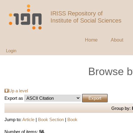
IRISS Repository of
Institute of Social Sciences
Home
About
Login
Browse b
Up a level
Export as
Group by:
Jump to:
Article
|
Book Section
|
Book
Number of items:
56
.