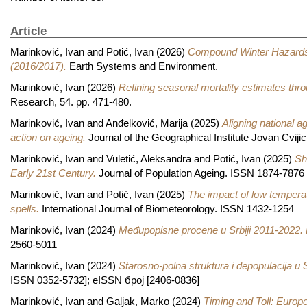
Article
Marinković, Ivan
and
Potić, Ivan
(2026)
Compound Winter Hazards a
(2016/2017).
Earth Systems and Environment.
Marinković, Ivan
(2026)
Refining seasonal mortality estimates th
Research, 54. pp. 471-480.
Marinković, Ivan
and
Anđelković, Marija
(2025)
Aligning national ag
action on ageing.
Journal of the Geographical Institute Jovan Cvij
Marinković, Ivan
and
Vuletić, Aleksandra
and
Potić, Ivan
(2025)
Sh
Early 21st Century.
Journal of Population Ageing. ISSN 1874-7876
Marinković, Ivan
and
Potić, Ivan
(2025)
The impact of low temperat
spells.
International Journal of Biometeorology. ISSN 1432-1254
Marinković, Ivan
(2024)
Međupopisne procene u Srbiji 2011-2022.
2560-5011
Marinković, Ivan
(2024)
Starosno-polna struktura i depopulacija u 
ISSN 0352-5732]; еISSN број [2406-0836]
Marinković, Ivan
and
Galjak, Marko
(2024)
Timing and Toll: Europ