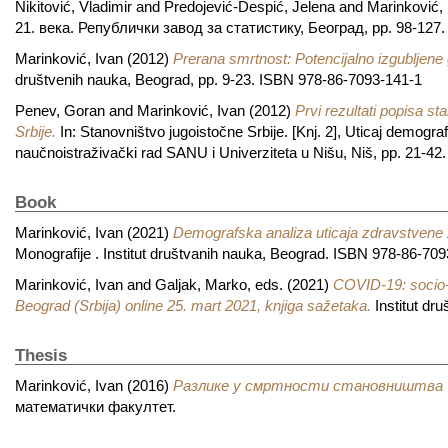
Nikitović, Vladimir
and
Predojević-Despić, Jelena
and
Marinković, 
21. века. Републички завод за статистику, Београд, pp. 98-127
Marinković, Ivan
(2012)
Prerana smrtnost: Potencijalno izgubljene 
društvenih nauka, Beograd, pp. 9-23. ISBN 978-86-7093-141-1
Penev, Goran
and
Marinković, Ivan
(2012)
Prvi rezultati popisa 
Srbije.
In: Stanovništvo jugoistočne Srbije. [Knj. 2], Uticaj demogra
naučnoistraživački rad SANU i Univerziteta u Nišu, Niš, pp. 21-4
Book
Marinković, Ivan
(2021)
Demografska analiza uticaja zdravstvene za
Monografije . Institut društvanih nauka, Beograd. ISBN 978-86-70
Marinković, Ivan
and
Galjak, Marko
, eds. (2021)
COVID-19: socio-d
Beograd (Srbija) online 25. mart 2021, knjiga sažetaka.
Institut dr
Thesis
Marinković, Ivan
(2016)
Разлике у смртности становништва С
математички факултет.