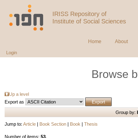
IRISS Repository of
Institute of Social Sciences
Home
About
Login
Browse b
Up a level
Export as
Group by:
Jump to:
Article
|
Book Section
|
Book
|
Thesis
Number of items:
53
.