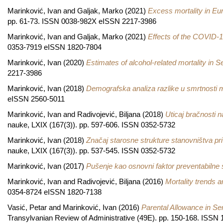
Marinković, Ivan
and
Galjak, Marko
(2021)
Excess mortality in Eu
pp. 61-73. ISSN 0038-982X eISSN 2217-3986
Marinković, Ivan
and
Galjak, Marko
(2021)
Effects of the COVID-1
0353-7919 eISSN 1820-7804
Marinković, Ivan
(2020)
Estimates of alcohol-related mortality in S
2217-3986
Marinković, Ivan
(2018)
Demografska analiza razlike u smrtnosti 
eISSN 2560-5011
Marinković, Ivan
and
Radivojević, Biljana
(2018)
Uticaj bračnosti n
nauke, LXIX (167(3)). pp. 597-606. ISSN 0352-5732
Marinković, Ivan
(2018)
Značaj starosne strukture stanovništva pri
nauke, LXIX (167(3)). pp. 537-545. ISSN 0352-5732
Marinković, Ivan
(2017)
Pušenje kao osnovni faktor preventabilne s
Marinković, Ivan
and
Radivojević, Biljana
(2016)
Mortality trends a
0354-8724 eISSN 1820-7138
Vasić, Petar
and
Marinković, Ivan
(2016)
Parental Allowance in S
Transylvanian Review of Administrative (49E). pp. 150-168. ISS