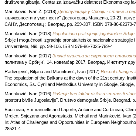
društvena gibanja. Centar za izdavačku delatnost Ekonomskog fak
Marinković, Ivan Ž.
(2018)
Депопулација у Србији - стање и пе
књижевности и уметности" Деспотовац-Манасија, 20-21. август
САНУ, Деспотовац ; Београд, pp. 299-307. ISBN 978-86-82379-7
Marinković, Ivan
(2018)
Populaciono pražnjenje jugoistočne Srbije.
Srbije i mogućnosti izgradnje pronatalitetske nacionalne strategije 
Univerziteta, Niš, pp. 99-106. ISBN 978-86-7025-789-4
Marinković, Ivan
(2017)
Значај пушења за смртност становни
политика у Србији", 14. новембар 2017. Београд. Институт дру
Radivojević, Biljana
and
Marinković, Ivan
(2017)
Recent changes in
The population of the Balkans at the dawn of the 21st century. Inst
Economics, Ss. Cyril and Methodius University in Skopje, Skopje
Marinković, Ivan
(2016)
Pušenje kao faktor rizika u smrtnosti stan
prostoru bivše Jugoslavije". Društvo demografa Srbije, Beograd, 
Boulineau, Emmanuelle
and
Laporte, Antoine
and
Corbineau, Clém
Mrdjen, Snjezana
and
Agorastakis, Michail
and
Marinković, Ivan
(
In: Atlas of Challenges and Opportunities in European Neighbourho
28521-4