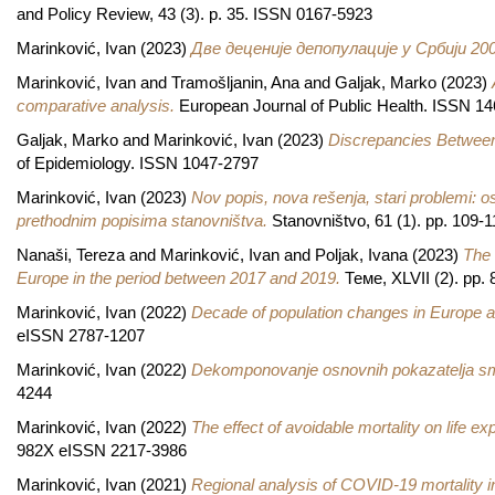
and Policy Review, 43 (3). p. 35. ISSN 0167-5923
Marinković, Ivan
(2023)
Две деценије депопулације у Србији 20
Marinković, Ivan
and
Tramošljanin, Ana
and
Galjak, Marko
(2023)
comparative analysis.
European Journal of Public Health. ISSN 1
Galjak, Marko
and
Marinković, Ivan
(2023)
Discrepancies Between 
of Epidemiology. ISSN 1047-2797
Marinković, Ivan
(2023)
Nov popis, nova rešenja, stari problemi: 
prethodnim popisima stanovništva.
Stanovništvo, 61 (1). pp. 109-
Nanaši, Tereza
and
Marinković, Ivan
and
Poljak, Ivana
(2023)
The 
Europe in the period between 2017 and 2019.
Теме, XLVII (2). pp.
Marinković, Ivan
(2022)
Decade of population changes in Europe a
eISSN 2787-1207
Marinković, Ivan
(2022)
Dekomponovanje osnovnih pokazatelja smrt
4244
Marinković, Ivan
(2022)
The effect of avoidable mortality on life e
982X eISSN 2217-3986
Marinković, Ivan
(2021)
Regional analysis of COVID-19 mortality i