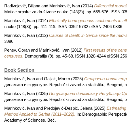
Radivojević, Biljana
and
Marinković, Ivan
(2014)
Differential morta
Matice srpske za društvene nauke (148(3)). pp. 665-676. ISSN 
Marinković, Ivan
(2014)
Ethnically homogeneous settlements in et
nauke (148(3)). pp. 411-419. ISSN 0352-5732 eISSN 2406-0836
Marinković, Ivan
(2012)
Causes of Death in Serbia since the mid-2
3986
Penev, Goran
and
Marinković, Ivan
(2012)
First results of the cen
censuses.
Demografija (9). pp. 45-68. ISSN 1820-4244 eISSN 25
Book Section
Marinković, Ivan
and
Galjak, Marko
(2025)
Старосно-полна стр
динамика и структуре. Republički zavod za statistiku, Beograd, 
Marinković, Ivan
(2025)
Популациона динамика у Републици Срб
динамика и структуре. Republički zavod za statistiku, Beograd, 
Marinković, Ivan
and
Predojević-Despić, Jelena
(2025)
Estimating
Method Applied to Serbia (2011–2022).
In: Demographic Perspective
Academy of Sciences, Beč.