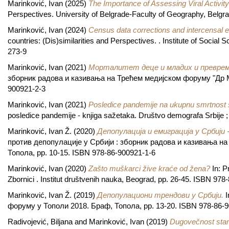
Marinković, Ivan
(2025)
The Importance of Assessing Viral Activity
Perspectives. University of Belgrade-Faculty of Geography, Belgr
Marinković, Ivan
(2024)
Census data corrections and intercensal e
countries: (Dis)similarities and Perspectives. . Institute of Soci
273-9
Marinković, Ivan
(2021)
Морталитет деце и младих и превре
зборник радова и казивања на Трећем медијском форуму "Др М
900921-2-3
Marinković, Ivan
(2021)
Posledice pandemije na ukupnu smrtnost s
posledice pandemije - knjiga sažetaka. Društvo demografa Srbije ;
Marinković, Ivan Ž.
(2020)
Депопулација и емиграција у Србији 
против депопулације у Србији : зборник радова и казивања н
Топола, pp. 10-15. ISBN 978-86-900921-1-6
Marinković, Ivan
(2020)
Zašto muškarci žive kraće od žena?
In: P
Zbornici . Institut društvenih nauka, Beograd, pp. 26-45. ISBN 97
Marinković, Ivan Ž.
(2019)
Депопулациони трендови у Србији.
I
форуму у Тополи 2018. Браф, Топола, pp. 13-20. ISBN 978-86-
Radivojević, Biljana
and
Marinković, Ivan
(2019)
Dugovečnost stanov