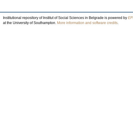
Institutional repository of Institut of Social Sciences in Belgrade is powered by
EPr
at the University of Southampton.
More information and software credits
.